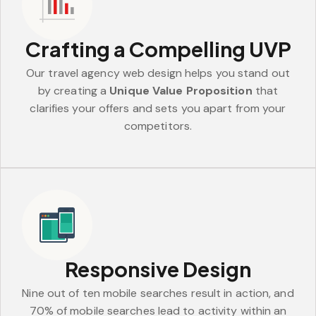
Crafting a Compelling UVP
Our travel agency web design helps you stand out
by creating a
Unique Value Proposition
that
clarifies your offers and sets you apart from your
competitors.
Responsive Design
Nine out of ten mobile searches result in action, and
70% of mobile searches lead to activity within an