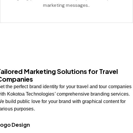
marketing messages..
Tailored Marketing Solutions for Travel
Companies
et the perfect brand identity for your travel and tour companies
ith Kokotoa Technologies’ comprehensive branding services.
e build public love for your brand with graphical content for
arious purposes.
Logo Design