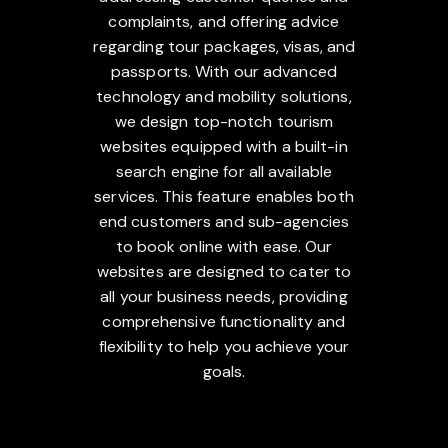
complaints, and offering advice
regarding tour packages, visas, and
passports. With our advanced
technology and mobility solutions,
we design top-notch tourism
websites equipped with a built-in
search engine for all available
services. This feature enables both
end customers and sub-agencies
to book online with ease. Our
websites are designed to cater to
all your business needs, providing
comprehensive functionality and
flexibility to help you achieve your
goals.