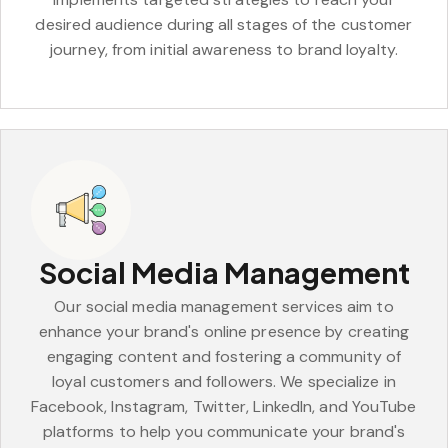
desired audience during all stages of the customer
journey, from initial awareness to brand loyalty.
Social Media Management
Our social media management services aim to
enhance your brand's online presence by creating
engaging content and fostering a community of
loyal customers and followers. We specialize in
Facebook, Instagram, Twitter, LinkedIn, and YouTube
platforms to help you communicate your brand's