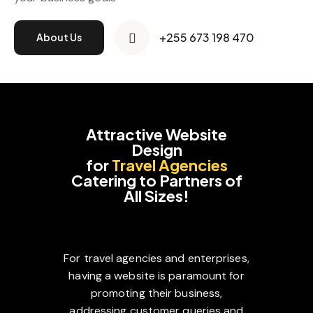
+255 673 198 470
About Us
Attractive Website
Design
for
Travel Agencies
Catering to Partners of
All Sizes!
For travel agencies and enterprises,
having a website is paramount for
promoting their business,
addressing customer queries and