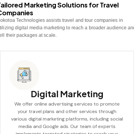
Tailored Marketing Solutions for Travel
Companies
okotoa Technologies assists travel and tour companies in
tilizing digital media marketing to reach a broader audience an
ell their packages at scale.
Digital Marketing
We offer online advertising services to promote
your travel plans and other services through
various digital marketing platforms, including social
media and Google ads. Our team of experts
implements targeted strategies to reach your