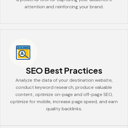
attention and reinforcing your brand.
SEO Best Practices
Analyze the data of your destination website,
conduct keyword research, produce valuable
content, optimize on-page and off-page SEO,
optimize for mobile, increase page speed, and earn
quality backlinks.