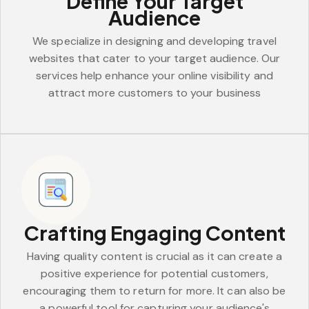
Define Your Target
Audience
We specialize in designing and developing travel
websites that cater to your target audience. Our
services help enhance your online visibility and
attract more customers to your business
Crafting Engaging Content
Having quality content is crucial as it can create a
positive experience for potential customers,
encouraging them to return for more. It can also be
a powerful tool for capturing your audience's