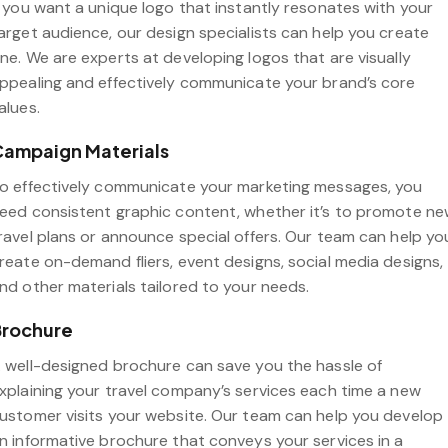
f you want a unique logo that instantly resonates with your
arget audience, our design specialists can help you create
ne. We are experts at developing logos that are visually
ppealing and effectively communicate your brand’s core
alues.
ampaign Materials
o effectively communicate your marketing messages, you
eed consistent graphic content, whether it’s to promote n
ravel plans or announce special offers. Our team can help yo
reate on-demand fliers, event designs, social media designs,
nd other materials tailored to your needs.
Brochure
 well-designed brochure can save you the hassle of
xplaining your travel company’s services each time a new
ustomer visits your website. Our team can help you develop
n informative brochure that conveys your services in a