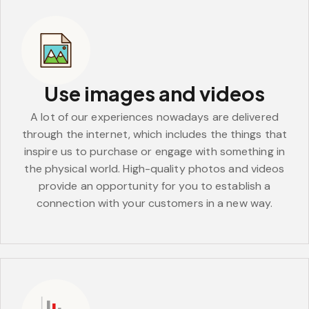
Use images and videos
A lot of our experiences nowadays are delivered
through the internet, which includes the things that
inspire us to purchase or engage with something in
the physical world. High-quality photos and videos
provide an opportunity for you to establish a
connection with your customers in a new way.