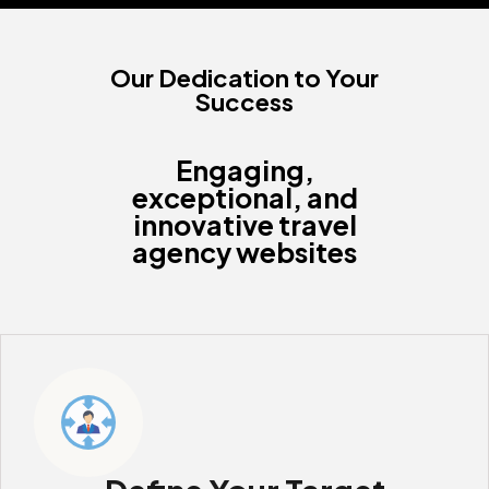
Our Dedication to Your
Success
Engaging,
exceptional, and
innovative travel
agency websites