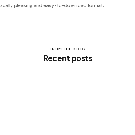
isually pleasing and easy-to-download format.
FROM THE BLOG
Recent posts