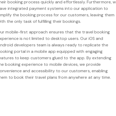
heir booking process quickly and effortlessly. Furthermore, 
ave integrated payment systems into our application to
implify the booking process for our customers, leaving them
ith the only task of fulfilling their bookings.
ur mobile-first approach ensures that the travel booking
xperience is not limited to desktop users. Our iOS and
ndroid developers team is always ready to replicate the
ooking portal in a mobile app equipped with engaging
eatures to keep customers glued to the app. By extending
he booking experience to mobile devices, we provide
onvenience and accessibility to our customers, enabling
hem to book their travel plans from anywhere at any time.