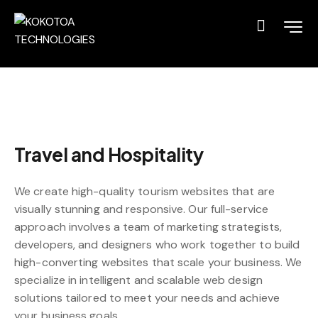
Travel and Hospitality
We create high-quality tourism websites that are
visually stunning and responsive. Our full-service
approach involves a team of marketing strategists,
developers, and designers who work together to build
high-converting websites that scale your business. We
specialize in intelligent and scalable web design
solutions tailored to meet your needs and achieve
your business goals