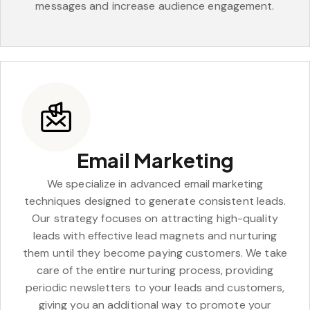
messages and increase audience engagement.
Email Marketing
We specialize in advanced email marketing
techniques designed to generate consistent leads.
Our strategy focuses on attracting high-quality
leads with effective lead magnets and nurturing
them until they become paying customers. We take
care of the entire nurturing process, providing
periodic newsletters to your leads and customers,
giving you an additional way to promote your