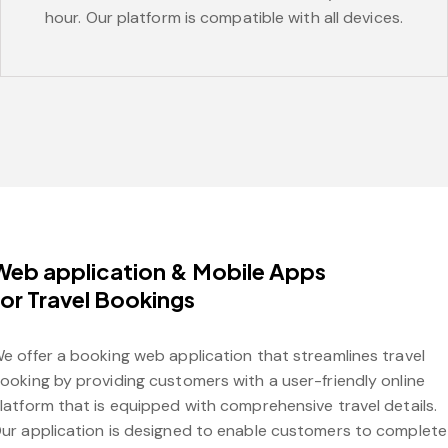
hour. Our platform is compatible with all devices.
Web application & Mobile Apps
for Travel Bookings
e offer a booking web application that streamlines travel
ooking by providing customers with a user-friendly online
latform that is equipped with comprehensive travel details.
ur application is designed to enable customers to complete