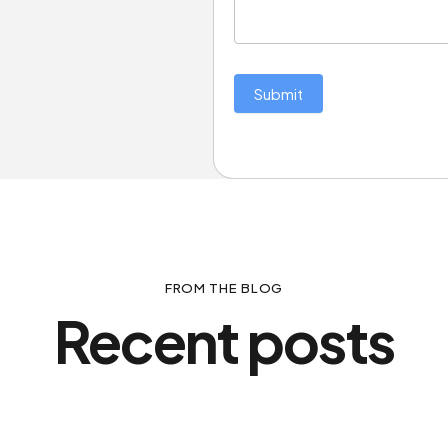
Submit
FROM THE BLOG
Recent posts