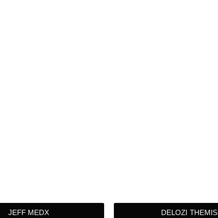
JEFF MEDX
DELOZI THEMIS