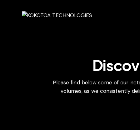
Discov
Please find below some of our not
volumes, as we consistently deli