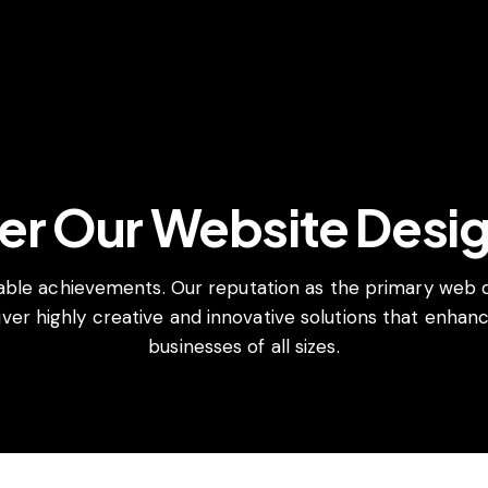
er Our Website Desi
able achievements. Our reputation as the primary web
ver highly creative and innovative solutions that enhance
businesses of all sizes.