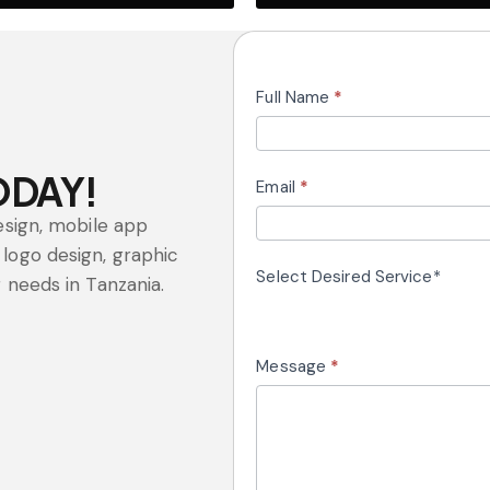
Website
Full Name
*
Design
ODAY!
Email
*
esign, mobile app
logo design, graphic
Select Desired Service*
 needs in Tanzania.
Message
*