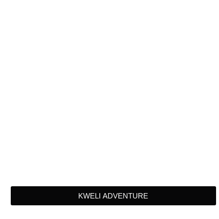
KWELI ADVENTURE