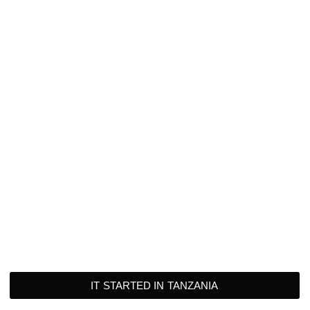
IT STARTED IN TANZANIA