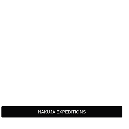
NAKUJA EXPEDITIONS