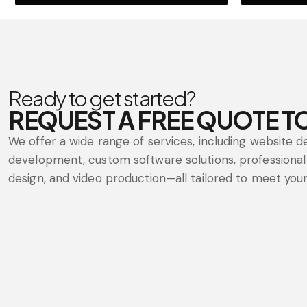
Ready to get started?
REQUEST A FREE QUOTE T
We offer a wide range of services, including website d
development, custom software solutions, professional 
design, and video production—all tailored to meet your