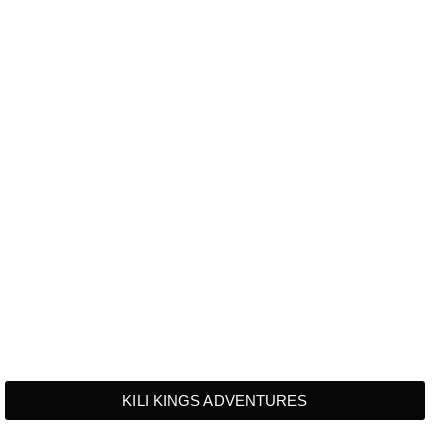
KILI KINGS ADVENTURES