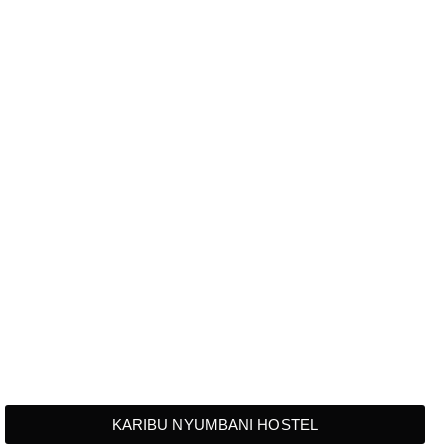
KARIBU NYUMBANI HOSTEL