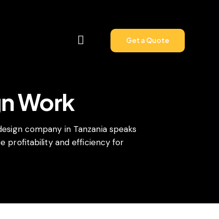
Get a Quote
gn Work
Get a Quote
 design company in Tanzania speaks
 profitability and efficiency for