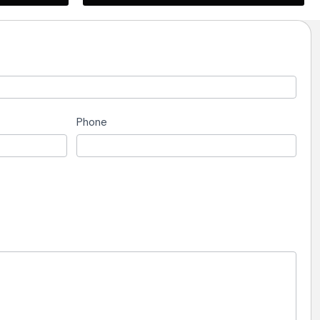
Phone