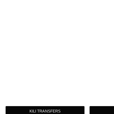
KILI TRANSFERS