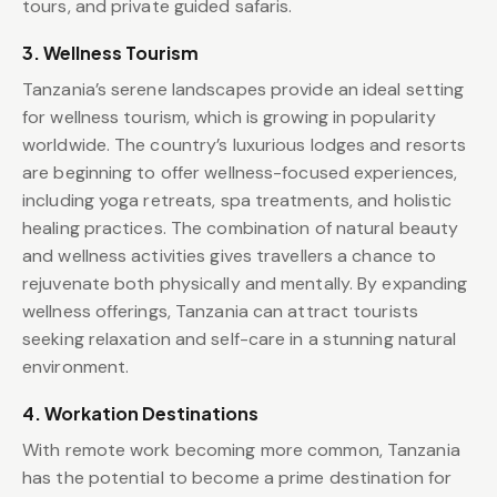
tours, and private guided safaris.
3. Wellness Tourism
Tanzania’s serene landscapes provide an ideal setting
for wellness tourism, which is growing in popularity
worldwide. The country’s luxurious lodges and resorts
are beginning to offer wellness-focused experiences,
including yoga retreats, spa treatments, and holistic
healing practices. The combination of natural beauty
and wellness activities gives travellers a chance to
rejuvenate both physically and mentally. By expanding
wellness offerings, Tanzania can attract tourists
seeking relaxation and self-care in a stunning natural
environment.
4. Workation Destinations
With remote work becoming more common, Tanzania
has the potential to become a prime destination for