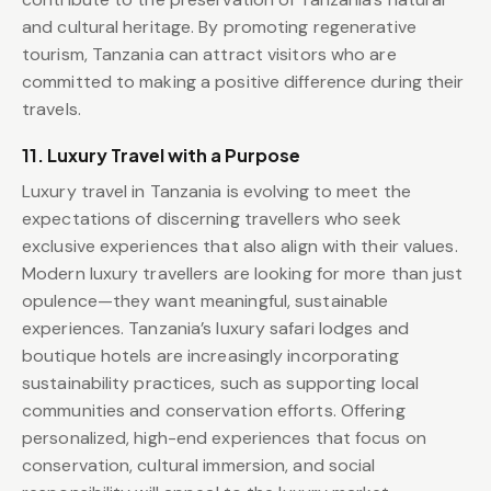
and cultural heritage. By promoting regenerative
tourism, Tanzania can attract visitors who are
committed to making a positive difference during their
travels.
11. Luxury Travel with a Purpose
Luxury travel in Tanzania is evolving to meet the
expectations of discerning travellers who seek
exclusive experiences that also align with their values.
Modern luxury travellers are looking for more than just
opulence—they want meaningful, sustainable
experiences. Tanzania’s luxury safari lodges and
boutique hotels are increasingly incorporating
sustainability practices, such as supporting local
communities and conservation efforts. Offering
personalized, high-end experiences that focus on
conservation, cultural immersion, and social