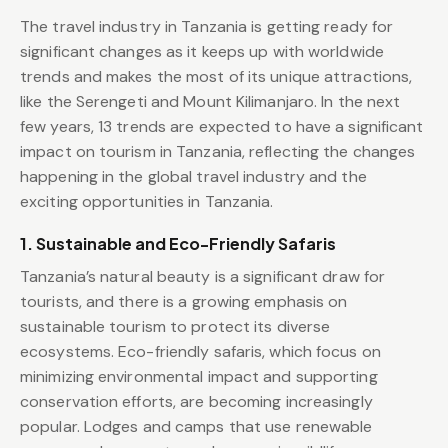
The travel industry in Tanzania is getting ready for
significant changes as it keeps up with worldwide
trends and makes the most of its unique attractions,
like the Serengeti and Mount Kilimanjaro. In the next
few years, 13 trends are expected to have a significant
impact on tourism in Tanzania, reflecting the changes
happening in the global travel industry and the
exciting opportunities in Tanzania.
1. Sustainable and Eco-Friendly Safaris
Tanzania’s natural beauty is a significant draw for
tourists, and there is a growing emphasis on
sustainable tourism to protect its diverse
ecosystems. Eco-friendly safaris, which focus on
minimizing environmental impact and supporting
conservation efforts, are becoming increasingly
popular. Lodges and camps that use renewable