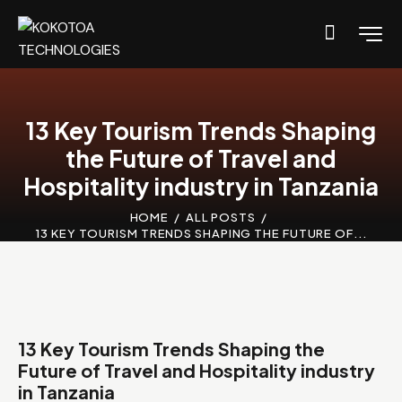
13 Key Tourism Trends Shaping
the Future of Travel and
Hospitality industry in Tanzania
HOME
ALL POSTS
13 KEY TOURISM TRENDS SHAPING THE FUTURE OF...
13 Key Tourism Trends Shaping the
Future of Travel and Hospitality industry
in Tanzania