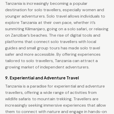
Tanzania is increasingly becoming a popular
destination for solo travellers, especially women and
younger adventurers. Solo travel allows individuals to
explore Tanzania at their own pace, whether it’s
summiting Kilimanjaro, going on a solo safari, or relaxing
on Zanzibar’s beaches. The rise of digital tools and
platforms that connect solo travellers with local
guides and small group tours has made solo travel
safer and more accessible. By offering experiences
tailored to solo travellers, Tanzania can attract a
growing market of independent adventurers.
9. Experiential and Adventure Travel
Tanzania is a paradise for experiential and adventure
travellers, offering a wide range of activities from
wildlife safaris to mountain trekking. Travellers are
increasingly seeking immersive experiences that allow
them to connect with nature and engage in hands-on