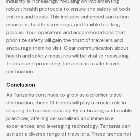
industry is increasingly focusing on implementing
robust health protocols to ensure the safety of both
visitors and locals. This includes enhanced sanitation
measures, health screenings, and flexible booking
policies. Tour operators and accommodations that
prioritize safety will gain the trust of travellers and
encourage them to visit. Clear communication about
health and safety measures will be vital to reassuring
tourists and promoting Tanzania as a safe travel
destination.
Conclusion
As Tanzania continues to grow as a premier travel
destination, these 13 trends will play a crucial role in
shaping its tourism industry. By embracing sustainable
practices, offering personalized and immersive
experiences, and leveraging technology, Tanzania can
attract a diverse range of travellers. These trends not