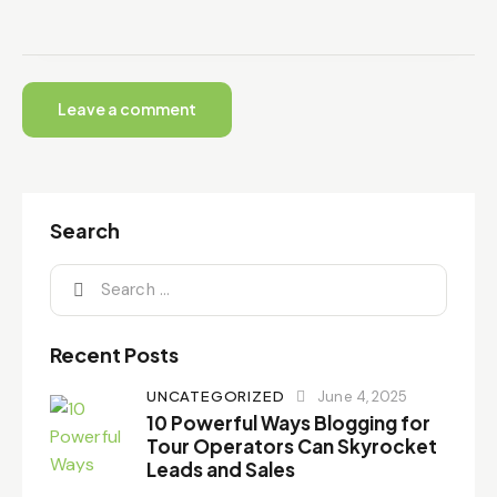
Search
Recent Posts
UNCATEGORIZED
June 4, 2025
10 Powerful Ways Blogging for
Tour Operators Can Skyrocket
Leads and Sales