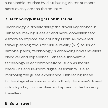
sustainable tourism by distributing visitor numbers
more evenly across the country.
7. Technology Integration in Travel
Technology is transforming the travel experience in
Tanzania, making it easier and more convenient for
visitors to explore the country. From AI-powered
travel planning tools to virtual reality (VR) tours of
national parks, technology is enhancing how travellers
discover and experience Tanzania. Innovative
technology in accommodations, such as mobile
check-ins and in-room digital assistants, is also
improving the guest experience. Embracing these
technological advancements will help Tanzania’s travel
industry stay competitive and appeal to tech-savvy
travellers.
8. Solo Travel