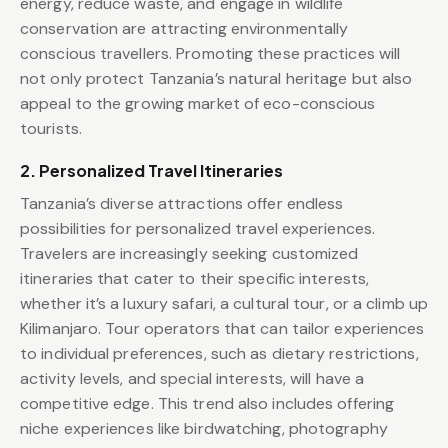
energy, reduce waste, and engage in wildlife
conservation are attracting environmentally
conscious travellers. Promoting these practices will
not only protect Tanzania’s natural heritage but also
appeal to the growing market of eco-conscious
tourists.
2. Personalized Travel Itineraries
Tanzania’s diverse attractions offer endless
possibilities for personalized travel experiences.
Travelers are increasingly seeking customized
itineraries that cater to their specific interests,
whether it’s a luxury safari, a cultural tour, or a climb up
Kilimanjaro. Tour operators that can tailor experiences
to individual preferences, such as dietary restrictions,
activity levels, and special interests, will have a
competitive edge. This trend also includes offering
niche experiences like birdwatching, photography