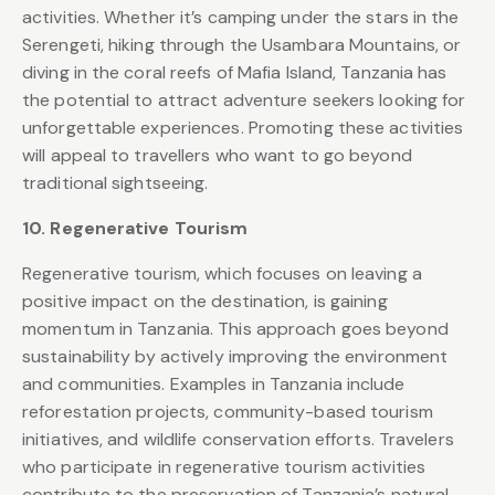
activities. Whether it’s camping under the stars in the
Serengeti, hiking through the Usambara Mountains, or
diving in the coral reefs of Mafia Island, Tanzania has
the potential to attract adventure seekers looking for
unforgettable experiences. Promoting these activities
will appeal to travellers who want to go beyond
traditional sightseeing.
10. Regenerative Tourism
Regenerative tourism, which focuses on leaving a
positive impact on the destination, is gaining
momentum in Tanzania. This approach goes beyond
sustainability by actively improving the environment
and communities. Examples in Tanzania include
reforestation projects, community-based tourism
initiatives, and wildlife conservation efforts. Travelers
who participate in regenerative tourism activities
contribute to the preservation of Tanzania’s natural