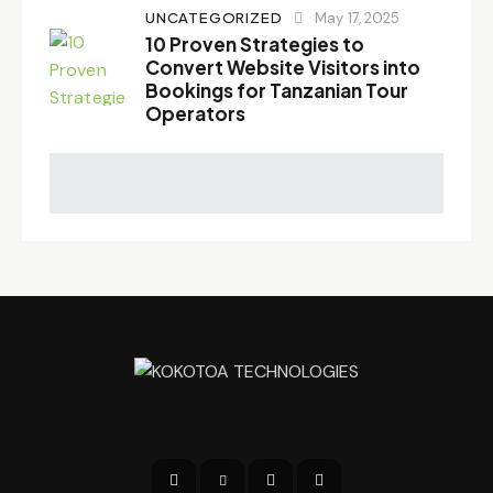
UNCATEGORIZED
May 17, 2025
10 Proven Strategies to
Convert Website Visitors into
Bookings for Tanzanian Tour
Operators