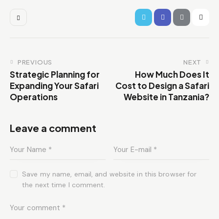
PREVIOUS
NEXT
Strategic Planning for
How Much Does It
Expanding Your Safari
Cost to Design a Safari
Operations
Website in Tanzania?
Leave a comment
Save my name, email, and website in this browser for
the next time I comment.