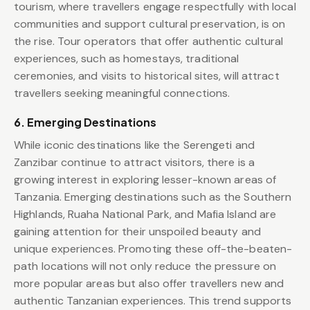
tourism, where travellers engage respectfully with local
communities and support cultural preservation, is on
the rise. Tour operators that offer authentic cultural
experiences, such as homestays, traditional
ceremonies, and visits to historical sites, will attract
travellers seeking meaningful connections.
6. Emerging Destinations
While iconic destinations like the Serengeti and
Zanzibar continue to attract visitors, there is a
growing interest in exploring lesser-known areas of
Tanzania. Emerging destinations such as the Southern
Highlands, Ruaha National Park, and Mafia Island are
gaining attention for their unspoiled beauty and
unique experiences. Promoting these off-the-beaten-
path locations will not only reduce the pressure on
more popular areas but also offer travellers new and
authentic Tanzanian experiences. This trend supports