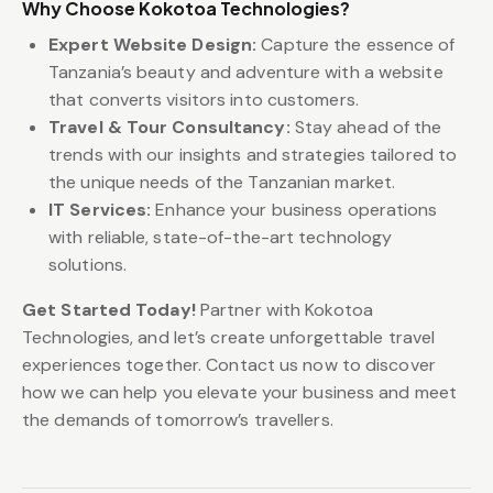
Why Choose Kokotoa Technologies?
Expert Website Design:
Capture the essence of
Tanzania’s beauty and adventure with a website
that converts visitors into customers.
Travel & Tour Consultancy:
Stay ahead of the
trends with our insights and strategies tailored to
the unique needs of the Tanzanian market.
IT Services:
Enhance your business operations
with reliable, state-of-the-art technology
solutions.
Get Started Today!
Partner with Kokotoa
Technologies, and let’s create unforgettable travel
experiences together. Contact us now to discover
how we can help you elevate your business and meet
the demands of tomorrow’s travellers.