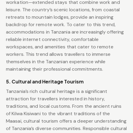
workation—extended stays that combine work and
leisure. The country’s scenic locations, from coastal
retreats to mountain lodges, provide an inspiring
backdrop for remote work. To cater to this trend,
accommodations in Tanzania are increasingly offering
reliable internet connectivity, comfortable
workspaces, and amenities that cater to remote
workers. This trend allows travellers to immerse
themselves in the Tanzanian experience while
maintaining their professional commitments.
5. Cultural and Heritage Tourism
Tanzania’s rich cultural heritage is a significant
attraction for travellers interested in history,
traditions, and local customs. From the ancient ruins
of Kilwa Kisiwani to the vibrant traditions of the
Maasai, cultural tourism offers a deeper understanding
of Tanzania’s diverse communities. Responsible cultural