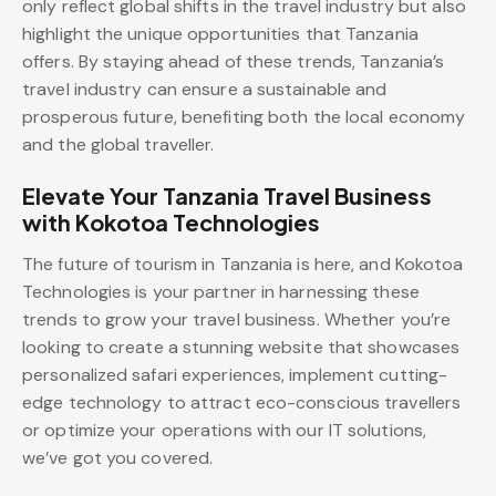
only reflect global shifts in the travel industry but also
highlight the unique opportunities that Tanzania
offers. By staying ahead of these trends, Tanzania’s
travel industry can ensure a sustainable and
prosperous future, benefiting both the local economy
and the global traveller.
Elevate Your Tanzania Travel Business
with Kokotoa Technologies
The future of tourism in Tanzania is here, and Kokotoa
Technologies is your partner in harnessing these
trends to grow your travel business. Whether you’re
looking to create a stunning website that showcases
personalized safari experiences, implement cutting-
edge technology to attract eco-conscious travellers
or optimize your operations with our IT solutions,
we’ve got you covered.