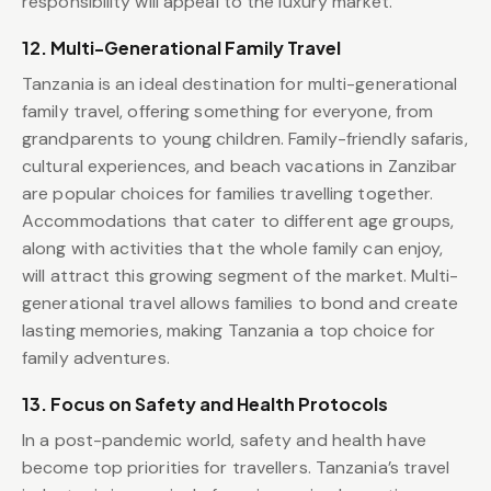
responsibility will appeal to the luxury market.
12. Multi-Generational Family Travel
Tanzania is an ideal destination for multi-generational
family travel, offering something for everyone, from
grandparents to young children. Family-friendly safaris,
cultural experiences, and beach vacations in Zanzibar
are popular choices for families travelling together.
Accommodations that cater to different age groups,
along with activities that the whole family can enjoy,
will attract this growing segment of the market. Multi-
generational travel allows families to bond and create
lasting memories, making Tanzania a top choice for
family adventures.
13. Focus on Safety and Health Protocols
In a post-pandemic world, safety and health have
become top priorities for travellers. Tanzania’s travel